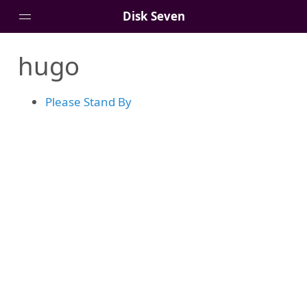
Disk Seven
hugo
Portfolio
Artfolio
Please Stand By
Blog
About Me
Git
Contact Me
Shop